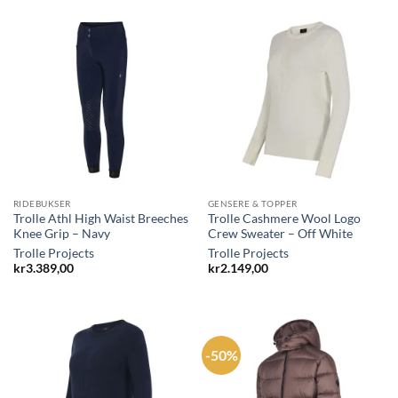
RIDEBUKSER
GENSERE & TOPPER
Trolle Athl High Waist Breeches
Trolle Cashmere Wool Logo
Knee Grip – Navy
Crew Sweater – Off White
Trolle Projects
Trolle Projects
kr
3.389,00
kr
2.149,00
-50%