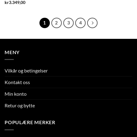
kr
3.349,00
1
2
3
4
MENY
Vilkår og betingelser
Kontakt oss
Min konto
Retur og bytte
POPULÆRE MERKER