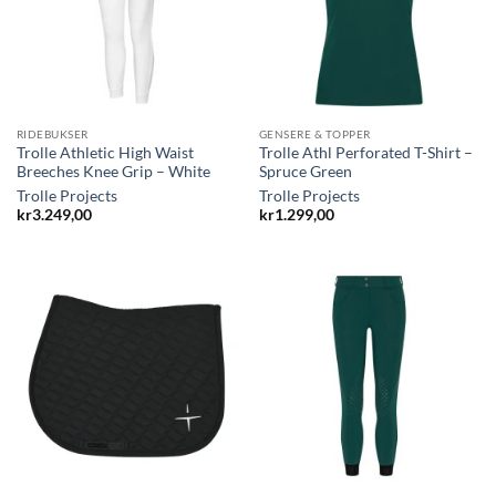
RIDEBUKSER
GENSERE & TOPPER
Trolle Athletic High Waist
Trolle Athl Perforated T-Shirt –
Breeches Knee Grip – White
Spruce Green
Trolle Projects
Trolle Projects
kr
3.249,00
kr
1.299,00