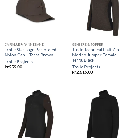
CAPS/LUER/PANNEBÅND
GENSERE & TOPPER
Trolle Star Logo Perforated
Trolle Technical Half Zip
Nylon Cap – Terra Brown
Merino Jumper Female –
Terra/Black
Trolle Projects
kr
559,00
Trolle Projects
kr
2.619,00