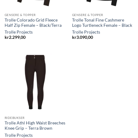
GENSERE & TOPPER
GENSERE & TOPPER
Trolle Colorado Grid Fleece
Trolle Tonal Fine Cashmere
Half Zip Female – Black/Terra
Logo Turtleneck Female – Black
Trolle Projects
Trolle Projects
kr
2.299,00
kr
3.090,00
RIDEBUKSER
Trolle Athl High Waist Breeches
Knee Grip – Terra Brown
Trolle Projects