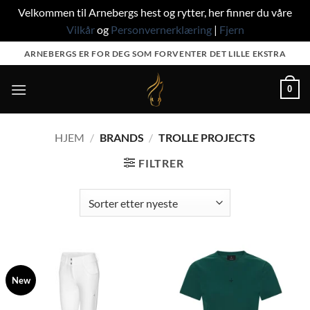
Velkommen til Arnebergs hest og rytter, her finner du våre
Vilkår
og
Personvernerklæring
|
Fjern
Skip
ARNEBERGS ER FOR DEG SOM FORVENTER DET LILLE EKSTRA
to
content
0
HJEM
/
BRANDS
/
TROLLE PROJECTS
FILTRER
New