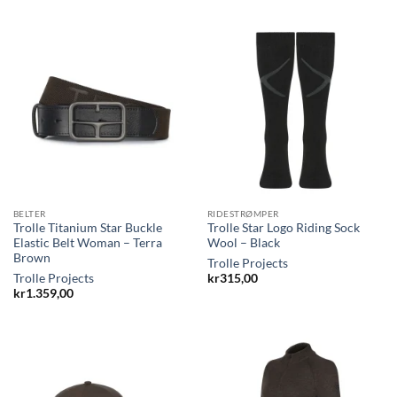
BELTER
RIDESTRØMPER
Trolle Titanium Star Buckle
Trolle Star Logo Riding Sock
Elastic Belt Woman – Terra
Wool – Black
Brown
Trolle Projects
Trolle Projects
kr
315,00
kr
1.359,00