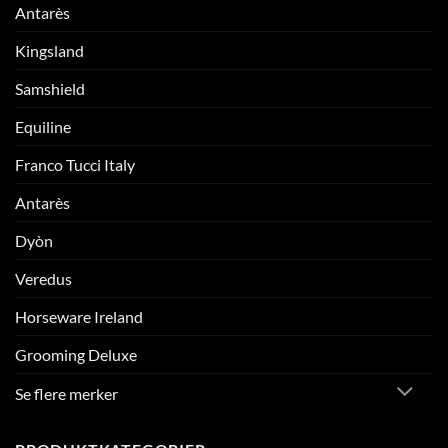
Antarès
Kingsland
Samshield
Equiline
Franco Tucci Italy
Antarès
Dyòn
Veredus
Horseware Ireland
Grooming Deluxe
Se flere merker