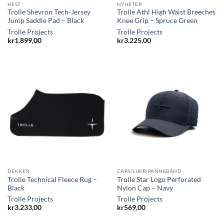
HEST
NYHETER
Trolle Shevron Tech-Jersey
Trolle Athl High Waist Breeches
Jump Saddle Pad – Black
Knee Grip – Spruce Green
Trolle Projects
Trolle Projects
kr
1.899,00
kr
3.225,00
DEKKEN
CAPS/LUER/PANNEBÅND
Trolle Technical Fleece Rug –
Trolle Star Logo Perforated
Black
Nylon Cap – Navy
Trolle Projects
Trolle Projects
kr
3.233,00
kr
569,00