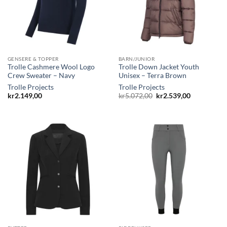
GENSERE & TOPPER
BARN/JUNIOR
Trolle Cashmere Wool Logo
Trolle Down Jacket Youth
Crew Sweater – Navy
Unisex – Terra Brown
Trolle Projects
Trolle Projects
Opprinnelig
Nåværende
kr
2.149,00
kr
5.072,00
kr
2.539,00
pris
pris
var:
er:
kr5.072,00.
kr2.539,00.